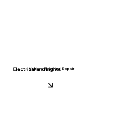
Electrical and Lights
Vehicle Electrical Repair