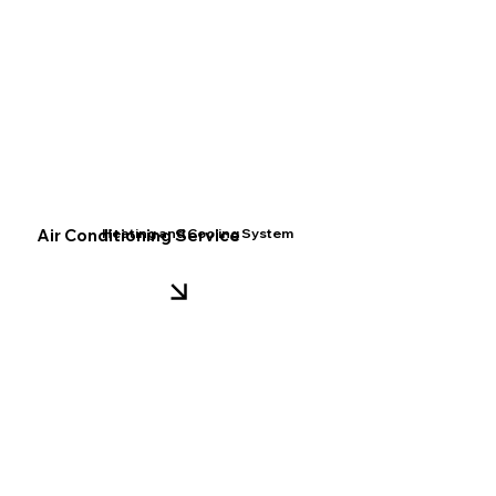
Air Conditioning Service
Heating and Cooling System