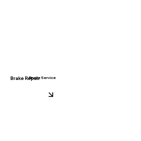
Brake Repair
Brake Service