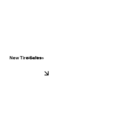
New Tire Sales
New Tires