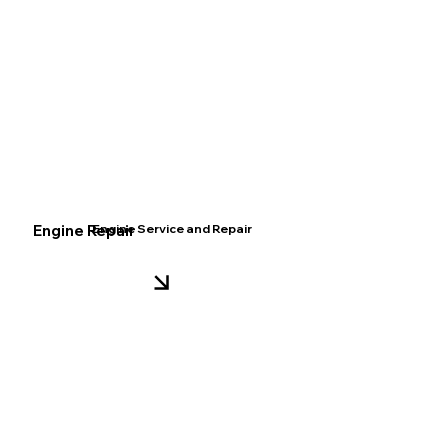
Engine Repair
Engine Service and Repair