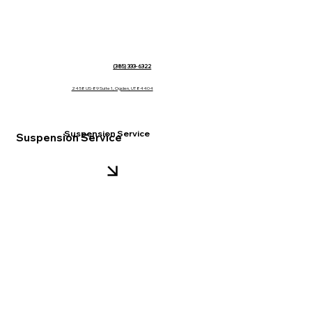
(385) 333-6322
2458 US-89 Suite 1, Ogden, UT 84404
Suspension Service
Suspension Service