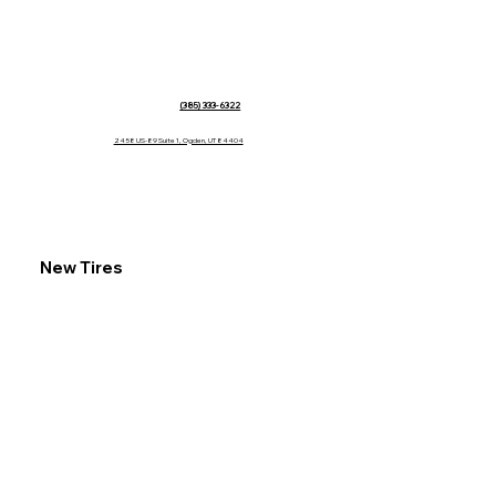
(385) 333-6322
2458 US-89 Suite 1, Ogden, UT 84404
New Tires