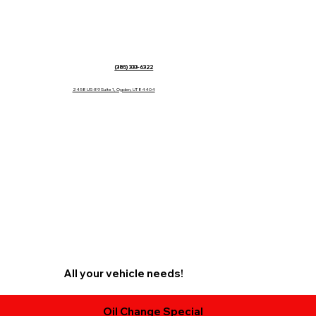
(385) 333-6322
2458 US-89 Suite 1, Ogden, UT 84404
All your vehicle needs!
Oil Change Special