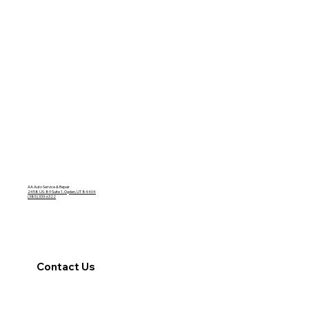
AA Auto Service & Repair
2458 US-89 Suite 1, Ogden, UT 84404
(385) 333-6322
Contact Us