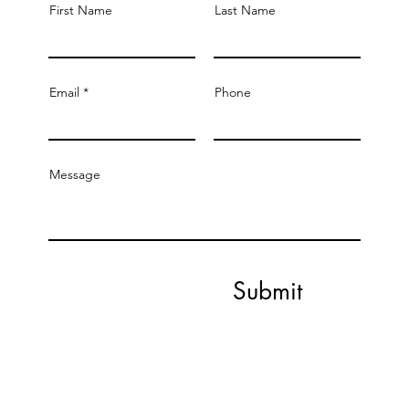
First Name
Last Name
Email
Phone
Message
Submit