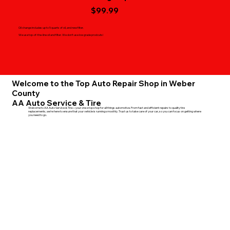
$99.99
Oil change includes up to 5 quarts of oil, and new filter.
We use top-of-the-line oil and filter. We don't use low grade prodcuts!
Welcome to the Top Auto Repair Shop in Weber
County
AA Auto Service & Tire
Welcome to AA Auto Service & Tire—your one-stop shop for all things automotive. From fast and efficient repairs to quality tire
replacements, we're here to ensure that your vehicle is running smoothly. Trust us to take care of your car, so you can focus on getting where
you need to go.